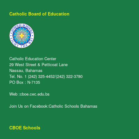
Catholic Board of Education
Catholic Education Center
29 West Street & Petticoat Lane
Nassau, Bahamas
Tel. No. 1 (242) 325-4452/(242) 322-3780
PO Box : N-7135
Web :
cboe.cec.edu.bs
Join Us on Facebook:
Catholic Schools Bahamas
CBOE Schools