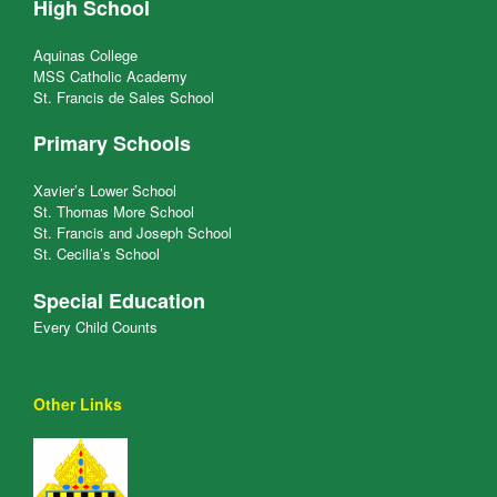
High School
Aquinas College
MSS Catholic Academy
St. Francis de Sales School
Primary Schools
Xavier’s Lower School
St. Thomas More School
St. Francis and Joseph School
St. Cecilia’s School
Special Education
Every Child Counts
Other Links