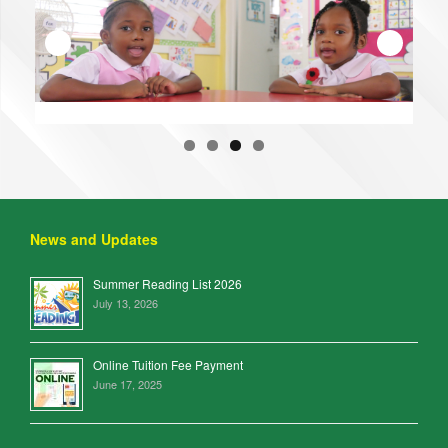
News and Updates
Summer Reading List 2026
July 13, 2026
Online Tuition Fee Payment
June 17, 2025