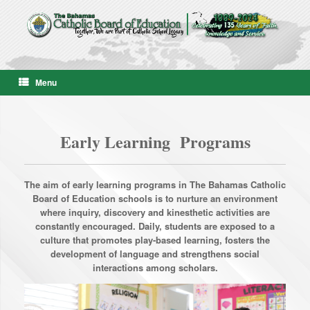
Skip
to
content
Menu
Early Learning Programs
The aim of early learning programs in The Bahamas Catholic
Board of Education schools is to nurture an environment
where inquiry, discovery and kinesthetic activities are
constantly encouraged. Daily, students are exposed to a
culture that promotes play-based learning, fosters the
development of language and strengthens social
interactions among scholars.