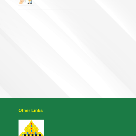
Other Links