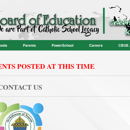
ools
Parents
PowerSchool
Careers
CBOE 
NTS POSTED AT THIS TIME
CONTACT US