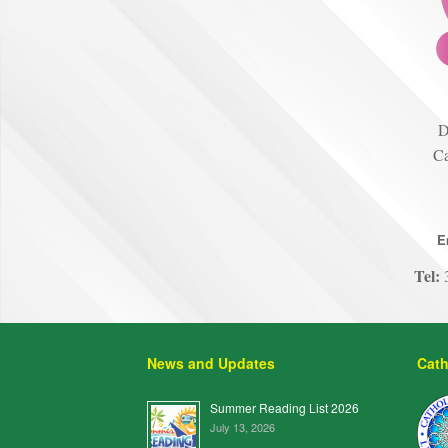
D
Ca
E
Tel:
3
News and Updates
Cath
Summer Reading List 2026
July 13, 2026