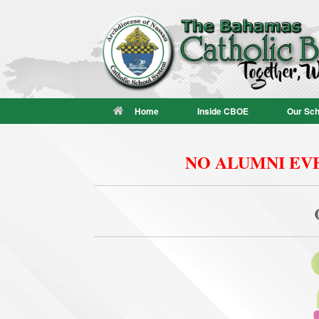
Skip
to
content
Home
Inside CBOE
Our Sch
NO ALUMNI EVE