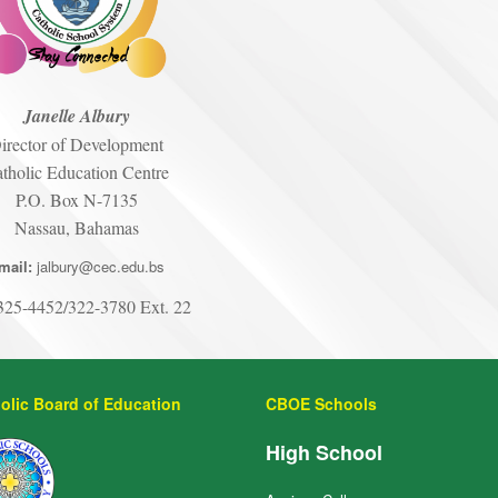
Janelle Albury
irector of Development
tholic Education Centre
P.O. Box N-7135
Nassau, Bahamas
mail:
jalbury@cec.edu.bs
25-4452/322-3780 Ext. 22
olic Board of Education
CBOE Schools
High School