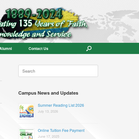
Alumni
Contact Us
Search
for:
Campus News and Updates
Summer Reading List 2026
July 13, 2026
Online Tuition Fee Payment
June 17, 2025